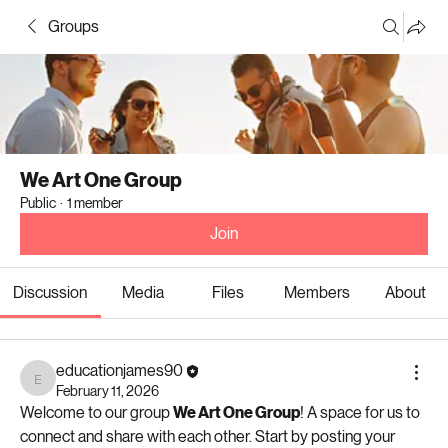
Groups
We Art One Group
Public
·
1 member
Join
Discussion
Media
Files
Members
About
educationjames90
educationjames90
February 11, 2026
Welcome to our group 
We Art One Group
! A space for us to 
connect and share with each other. Start by posting your 