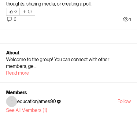
thoughts, sharing media, or creating a poll.
0
0
1
About
Welcome to the group! You can connect with other
members, ge
...
Read more
Members
educationjames90
Follow
educationjames90
See All Members (1)